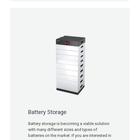
Battery Storage
Battery storage is becoming a viable solution
with many different sizes and types of
batteries on the market. If you are interested in