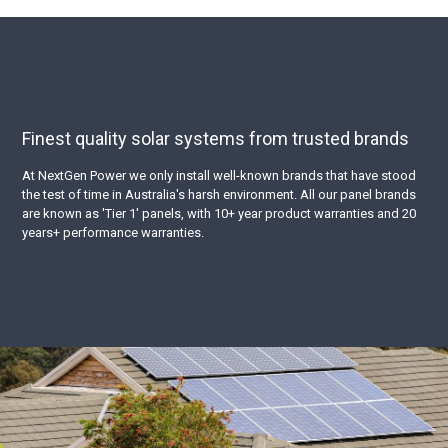
Finest quality solar systems from trusted brands
At NextGen Power we only install well-known brands that have stood
the test of time in Australia's harsh environment. All our panel brands
are known as 'Tier 1' panels, with 10+ year product warranties and 20
years+ performance warranties.