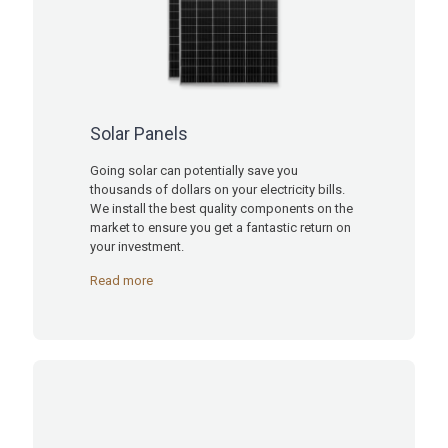
Solar Panels
Going solar can potentially save you
thousands of dollars on your electricity bills.
We install the best quality components on the
market to ensure you get a fantastic return on
your investment.
Read more