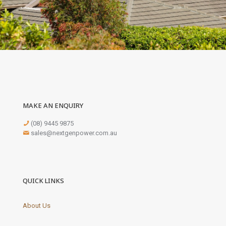
MAKE AN ENQUIRY
(08) 9445 9875
sales@nextgenpower.com.au
QUICK LINKS
About Us