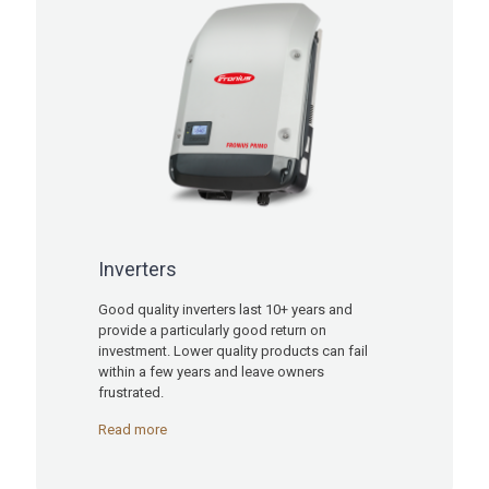
Inverters
Good quality inverters last 10+ years and
provide a particularly good return on
investment. Lower quality products can fail
within a few years and leave owners
frustrated.
Read more