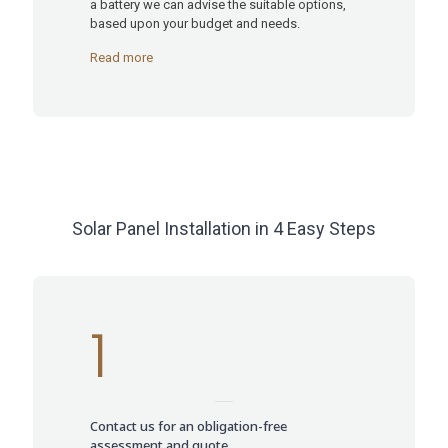
a battery we can advise the suitable options,
based upon your budget and needs.
Read more
Solar Panel Installation in 4 Easy Steps
1
Contact us for an obligation-free
assessment and quote.