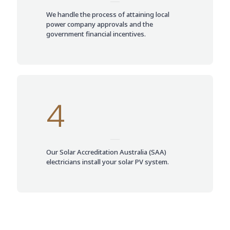
We handle the process of attaining local
power company approvals and the
government financial incentives.
4
Our Solar Accreditation Australia (SAA)
electricians install your solar PV system.