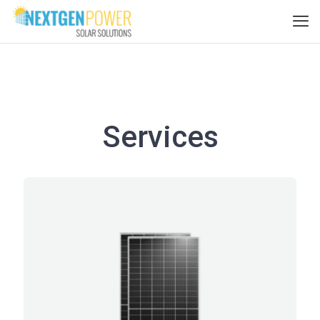
Services