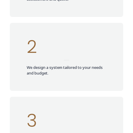
2
We design a system tailored to your needs
and budget.
3