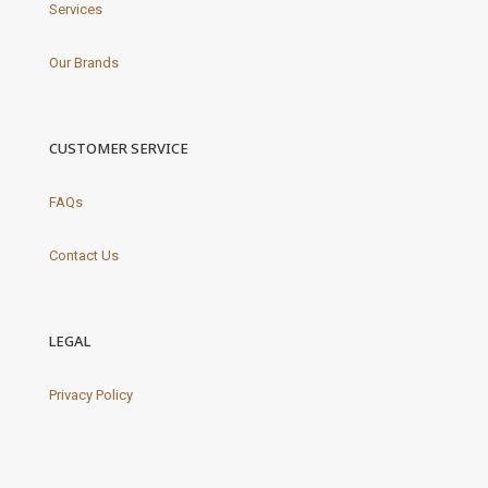
Services
Our Brands
CUSTOMER SERVICE
FAQs
Contact Us
LEGAL
Privacy Policy