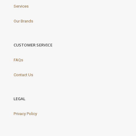
Services
Our Brands
CUSTOMER SERVICE
FAQs
Contact Us
LEGAL
Privacy Policy