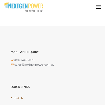
MAKE AN ENQUIRY
(08) 9445 9875
sales@nextgenpower.com.au
QUICK LINKS
About Us